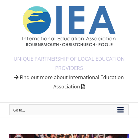
Skip
to
content
UNIQUE PARTNERSHIP OF LOCAL EDUCATION
PROVIDERS
Find out more about International Education
Association
Go to...