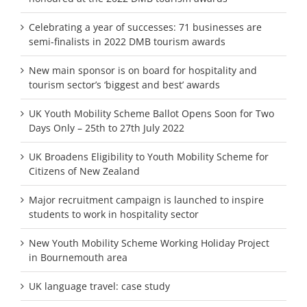
Celebrating a year of successes: 71 businesses are
semi-finalists in 2022 DMB tourism awards
New main sponsor is on board for hospitality and
tourism sector’s ‘biggest and best’ awards
UK Youth Mobility Scheme Ballot Opens Soon for Two
Days Only – 25th to 27th July 2022
UK Broadens Eligibility to Youth Mobility Scheme for
Citizens of New Zealand
Major recruitment campaign is launched to inspire
students to work in hospitality sector
New Youth Mobility Scheme Working Holiday Project
in Bournemouth area
UK language travel: case study