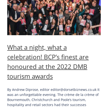
What a night, what a
celebration! BCP’s finest are
honoured at the 2022 DMB
tourism awards
By Andrew Diprose, editor editor@dorsetbiznews.co.uk It
was an unforgettable evening. The crème de la crème of
Bournemouth, Christchurch and Poole’s tourism,
hospitality and retail sectors had their successes