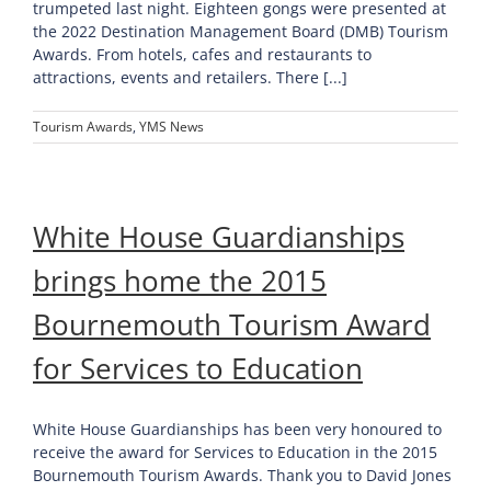
trumpeted last night. Eighteen gongs were presented at
the 2022 Destination Management Board (DMB) Tourism
Awards. From hotels, cafes and restaurants to
attractions, events and retailers. There [...]
Tourism Awards
,
YMS News
White House Guardianships
brings home the 2015
Bournemouth Tourism Award
for Services to Education
White House Guardianships has been very honoured to
receive the award for Services to Education in the 2015
Bournemouth Tourism Awards. Thank you to David Jones