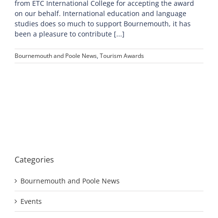
from ETC International College for accepting the award
on our behalf. International education and language
studies does so much to support Bournemouth, it has
been a pleasure to contribute [...]
Bournemouth and Poole News
,
Tourism Awards
Categories
Bournemouth and Poole News
Events