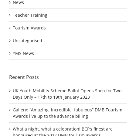
News
Teacher Training
Tourism Awards
Uncategorised
YMS News
Recent Posts
UK Youth Mobility Scheme Ballot Opens Soon for Two
Days Only – 17th to 19th January 2023
Gallery: “Amazing, incredible, fabulous” DMB Tourism
Awards live up to the advance billing
What a night, what a celebration! BCP’s finest are
honoured at the 2022 DMB tourism awards