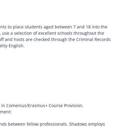
ts to place students aged between 7 and 18 into the
, use a selection of excellent schools throughout the
 staff and hosts are checked through the Criminal Records
lity English.
ce in Comenius/Erasmus+ Course Provision,
sment:
bonds between fellow professionals. Shadows employs