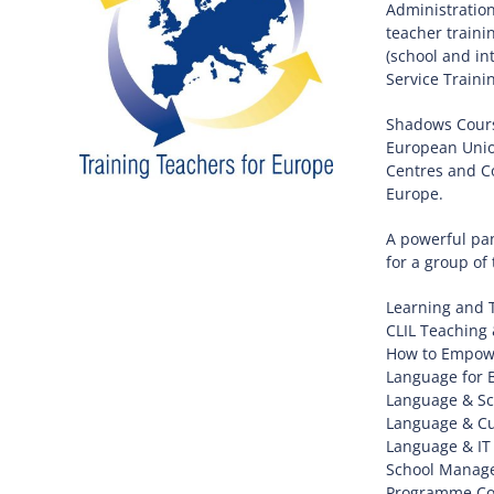
Administration
teacher traini
(school and in
Service Traini
Shadows Course
European Unio
Centres and Co
Europe.
A powerful pan
for a group of
Learning and 
CLIL Teaching 
How to Empowe
Language for 
Language & Sc
Language & Cu
Language & IT
School Manage
Programme Coor