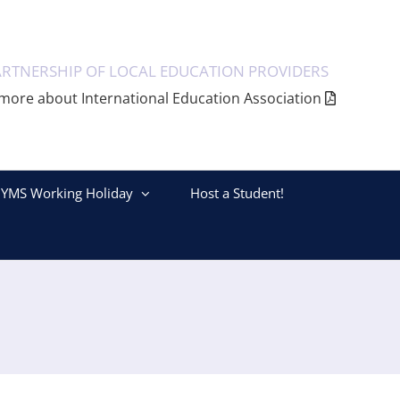
ARTNERSHIP OF LOCAL EDUCATION PROVIDERS
more about International Education Association
YMS Working Holiday
Host a Student!