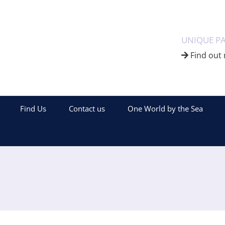
UNIQUE P
Find out 
Find Us
Contact us
One World by the Sea