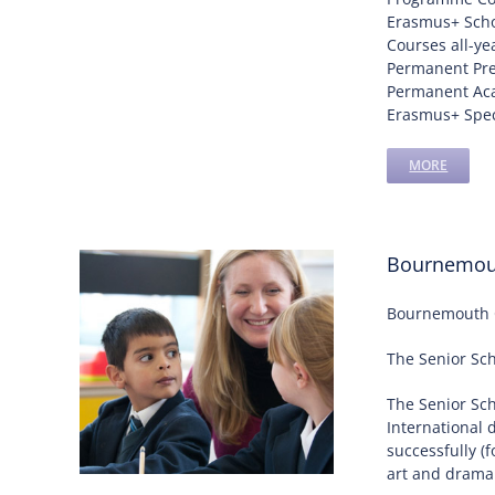
Erasmus+ Scho
Courses all-ye
Permanent Pr
Permanent Aca
Erasmus+ Speci
MORE
Bournemout
Bournemouth Co
The Senior Sch
The Senior Sc
International 
successfully (
art and drama 