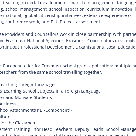
, teaching material development, financial management, language t
ng, school management, school inspection, curriculum innovation,
ternational), global citizenship initiatives, extensive experience o
ng, conference work, and E.U. Project assessment.
 Providers and Counsellors work in close partnership with partne
n, Erasmus+ National Agencies, Erasmus+ Coordinators in schools,
ntinuous Professional Development Organisations, Local Education 
-European offer for Erasmus+ school grant application: multiple and
 teachers from the same school travelling together.
Teaching Foreign Languages
& Learning School Subjects in a Foreign Language
r and Motivate Students
Business
hool Attachments (“Bi-Component”)
lture
 for the Classroom
ment Training (for Head Teachers, Deputy Heads, School Managem
dinators or members of staff involved in Erasmus+ activities)