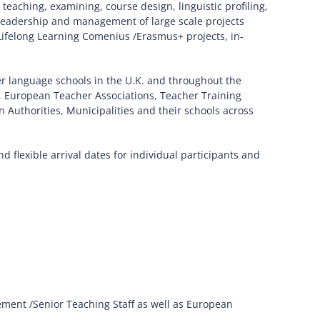
eaching, examining, course design, linguistic profiling,
 leadership and management of large scale projects
f Lifelong Learning Comenius /Erasmus+ projects, in-
r language schools in the U.K. and throughout the
 European Teacher Associations, Teacher Training
Authorities, Municipalities and their schools across
 flexible arrival dates for individual participants and
ent /Senior Teaching Staff as well as European