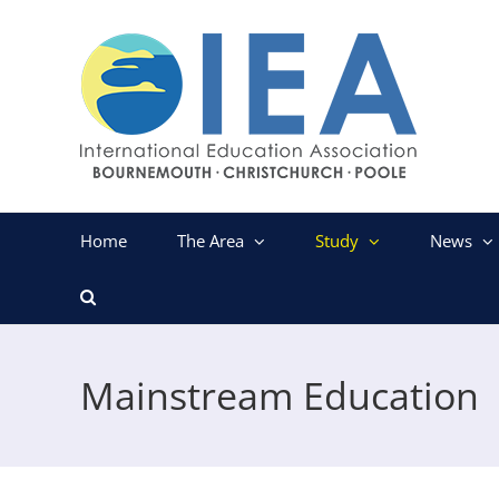
Skip
to
content
Home
The Area
Study
News
Mainstream Education