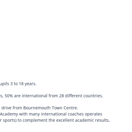
pils 3 to 18 years.
, 50% are international from 28 different countries.
te drive from Bournemouth Town Centre.
ts Academy with many international coaches operates
r sports) to complement the excellent academic results,