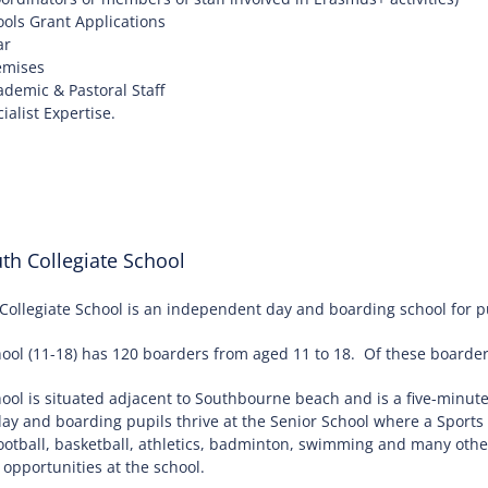
ols Grant Applications
ar
emises
demic & Pastoral Staff
alist Expertise.
h Collegiate School
llegiate School is an independent day and boarding school for pu
ool (11-18) has 120 boarders from aged 11 to 18. Of these boarders
hool is situated adjacent to Southbourne beach and is a five-minu
day and boarding pupils thrive at the Senior School where a Spor
football, basketball, athletics, badminton, swimming and many othe
opportunities at the school.