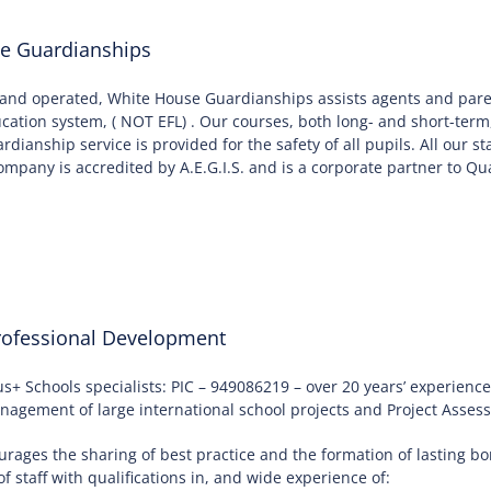
e Guardianships
and operated, White House Guardianships assists agents and paren
ducation system, ( NOT EFL) . Our courses, both long- and short-term
uardianship service is provided for the safety of all pupils. All our
mpany is accredited by A.E.G.I.S. and is a corporate partner to Qua
ofessional Development
+ Schools specialists: PIC – 949086219 – over 20 years’ experien
agement of large international school projects and Project Asses
rages the sharing of best practice and the formation of lasting 
f staff with qualifications in, and wide experience of: