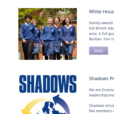
White Hous
Family-owned 
full British e
area. A full g
Bureau. Our co
MORE
Shadows Pr
We are Erasmus
leadership/man
Shadows encou
five members o